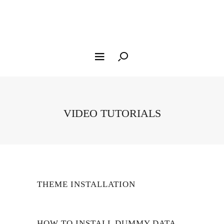
VIDEO TUTORIALS
THEME INSTALLATION
HOW TO INSTALL DUMMY DATA