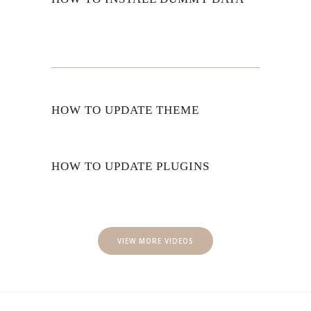
HOW TO UPDATE THEME
HOW TO UPDATE PLUGINS
VIEW MORE VIDEOS