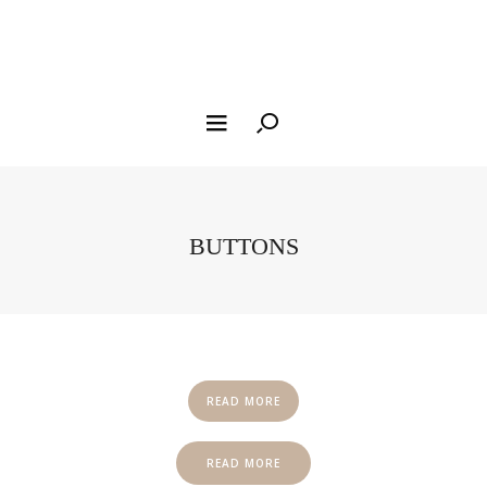
BUTTONS
READ MORE
READ MORE