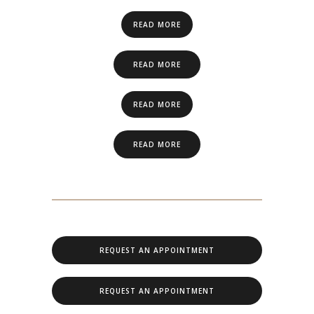
READ MORE
READ MORE
READ MORE
READ MORE
REQUEST AN APPOINTMENT
REQUEST AN APPOINTMENT