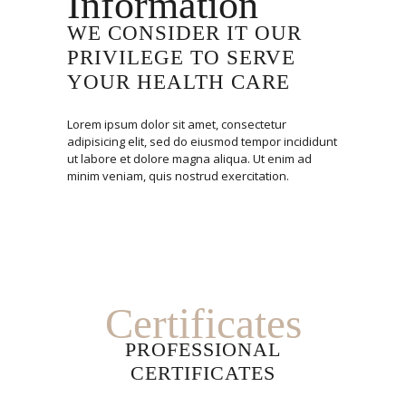
Information
WE CONSIDER IT OUR
PRIVILEGE TO SERVE
YOUR HEALTH CARE
Lorem ipsum dolor sit amet, consectetur
adipisicing elit, sed do eiusmod tempor incididunt
ut labore et dolore magna aliqua. Ut enim ad
minim veniam, quis nostrud exercitation.
Certificates
PROFESSIONAL
CERTIFICATES