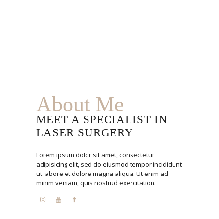
About Me
MEET A SPECIALIST IN
LASER SURGERY
Lorem ipsum dolor sit amet, consectetur
adipisicing elit, sed do eiusmod tempor incididunt
ut labore et dolore magna aliqua. Ut enim ad
minim veniam, quis nostrud exercitation.