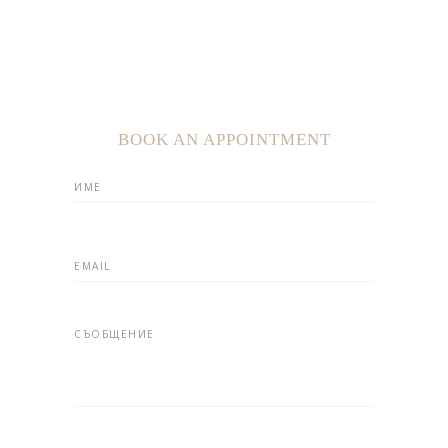
BOOK AN APPOINTMENT