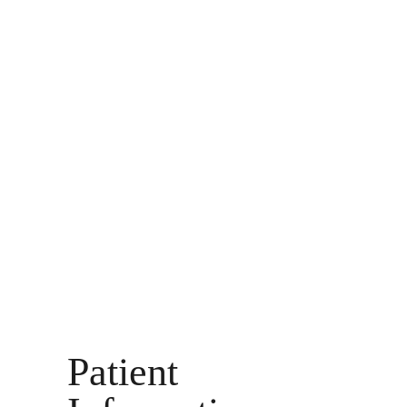
Patient