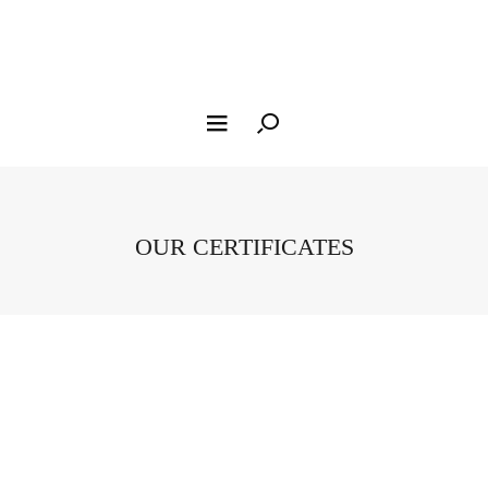
OUR CERTIFICATES