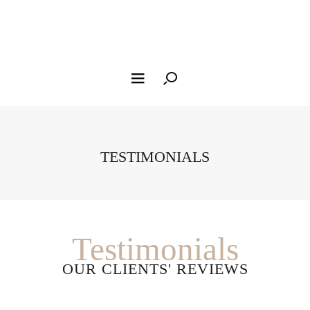
TESTIMONIALS
Testimonials
OUR CLIENTS' REVIEWS