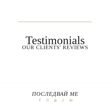
Testimonials
OUR CLIENTS' REVIEWS
ПОСЛЕДВАЙ МЕ